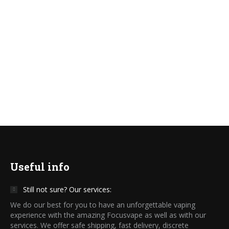
Focusvape.eu
Read more
Useful info
Still not sure? Our services:
We do our best for you to have an unforgettable vaping
experience with the amazing Focusvape as well as with our
services. We offer safe shipping, fast delivery, discrete