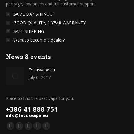
package, low prices and full customer support.
SAME DAY SHIP-OUT
GOOD QUALITY, 1 YEAR WARRANTY
SAFE SHIPPING
Want to become a dealer?
News & events
Focusvape.eu
July 6, 2017
Place to find the best vape for you.
+386 41 888 751
info@focusvape.eu
Find us on:
Facebook
Twitter
YouTube
Pinterest
Instagram